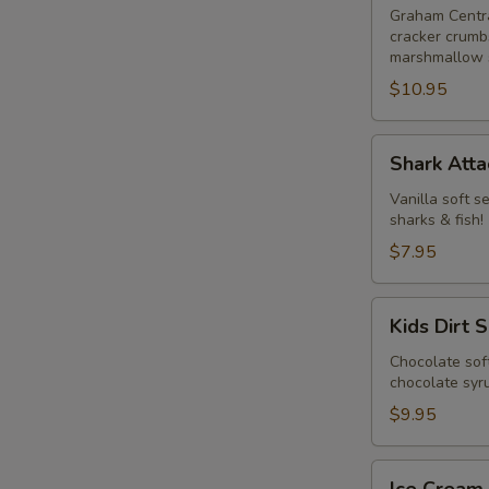
Graham Centra
cracker crumbs
marshmallow 
$10.95
Shark
Shark Atta
Attack
Vanilla soft s
sharks & fish!
$7.95
Kids
Kids Dirt 
Dirt
Sundae
Chocolate sof
chocolate sy
$9.95
Ice