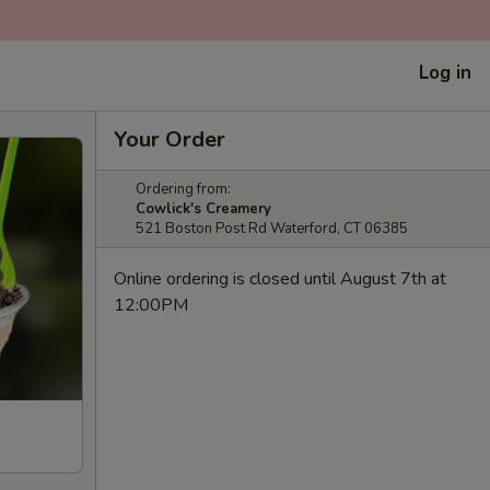
Log in
Your Order
Ordering from:
Cowlick's Creamery
521 Boston Post Rd Waterford, CT 06385
Online ordering is closed until August 7th at
12:00PM