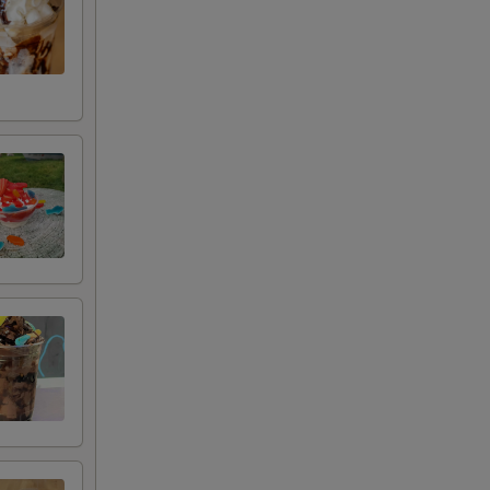
+ $1.00
+ $1.00
+ $1.00
+ $1.00
+ $1.00
+ $1.00
+ $1.00
+ $1.00