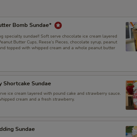
utter Bomb Sundae*
ng specialty sundae!! Soft serve chocolate ice cream layered
Peanut Butter Cups, Reese’s Pieces, chocolate syrup, peanut
and topped with whipped cream and a whole peanut butter
y Shortcake Sundae
serve ice cream layered with pound cake and strawberry sauce.
hipped cream and a fresh strawberry.
dding Sundae