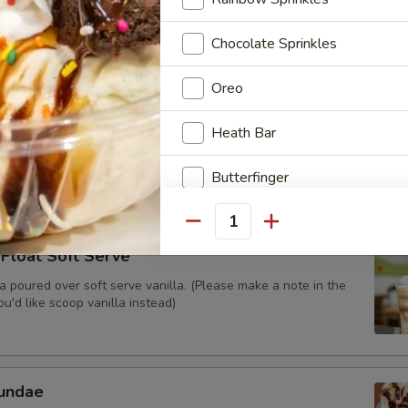
scooped Cookies N’ Cream ice cream blended with Oreo
ilk then topped with whipped cream and Oreo crumble.
Chocolate Sprinkles
Oreo
apple Refresher
Heath Bar
 juice served with Dole pineapple soft serve (non-dairy).
Butterfinger
M&M's
Quantity
Float Soft Serve
Reese's Pieces
 poured over soft serve vanilla. (Please make a note in the
u'd like scoop vanilla instead)
Pretzels
Chopped Reese's Peanut butt
undae
Cookie Dough