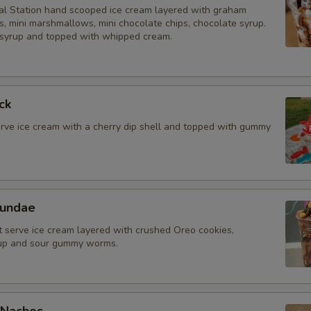
l Station hand scooped ice cream layered with graham
, mini marshmallows, mini chocolate chips, chocolate syrup.
Gummi Bears
syrup and topped with whipped cream.
Sour Worms
Mini Marshmallows
ck
erve ice cream with a cherry dip shell and topped with gummy
Graham Cracker crumbs
Chocolate Chips
Fruity Pebbles
Sundae
t serve ice cream layered with crushed Oreo cookies,
Cinnamon Toast Crunch
rup and sour gummy worms.
Cocoa Pebbles
Fruit & Nut Toppings