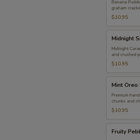
Sundae
Banana Puddin
graham cracke
$10.95
Midnight
Midnight 
Snack
Sundae
Midnight Cara
and crushed p
$10.95
Mint
Mint Oreo
Oreo
Sundae
Premium hand 
chunks and ch
$10.95
Fruity
Fruity Peb
Pebbles