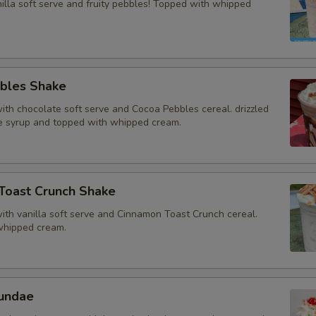
illa soft serve and fruity pebbles! Topped with whipped
bles Shake
th chocolate soft serve and Cocoa Pebbles cereal. drizzled
e syrup and topped with whipped cream.
Toast Crunch Shake
th vanilla soft serve and Cinnamon Toast Crunch cereal.
whipped cream.
undae