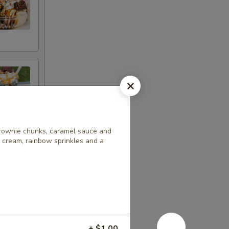
brownie chunks, caramel sauce and
 cream, rainbow sprinkles and a
+ $1.00