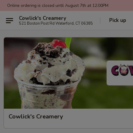
Online ordering is closed until August 7th at 12:00PM
Cowlick's Creamery
Pick up
521 Boston Post Rd Waterford, CT 06385
Cowlick's Creamery