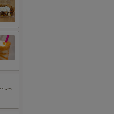
+ $1.00
+ $1.00
+ $1.00
+ $1.00
+ $1.00
+ $1.00
ed with
+ $1.00