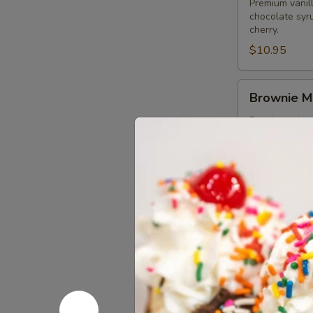
Premium vanil
chocolate syr
cherry.
$10.95
Brownie
Brownie M
Minty
Mint
Premium minty
syrup and but
Sundae
$10.95
Swiss
Swiss Rol
Roll
Sundae
Swiss Rolls la
whipped crea
$9.95
Oreo
Oreo To T
To