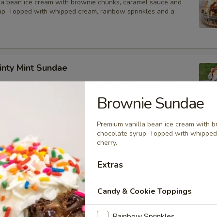
la bean ice cream with brownie chunks, caramel sauce and
up. Topped with whipped cream, rainbow sprinkles and a
inty Mint Sundae
 mint chip ice cream layered with brownie chunks, chocolate
terscotch syrup. Topped with whipped cream
Brownie Sundae
Premium vanilla bean ice cream with 
chocolate syrup. Topped with whipped
l Sundae
cherry.
yered with vanilla & chocolate twist soft serve, hot fudge and
Extras
m.
Candy & Cookie Toppings
he Max Shake
Rainbow Sprinkles