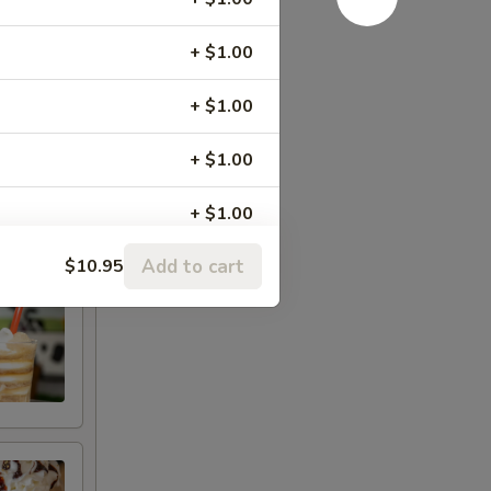
+ $1.00
+ $1.00
+ $1.00
+ $1.00
Add to cart
$10.95
+ $1.00
+ $1.00
+ $1.00
er Cup
+ $1.00
+ $1.00