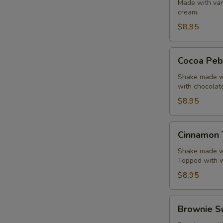
Shake
Made with van
cream.
$8.95
Cocoa
Cocoa Peb
Pebbles
Shake
Shake made wi
with chocolat
$8.95
Cinnamon
Cinnamon 
Toast
Crunch
Shake made wi
Topped with 
Shake
$8.95
Brownie
Brownie S
Sundae