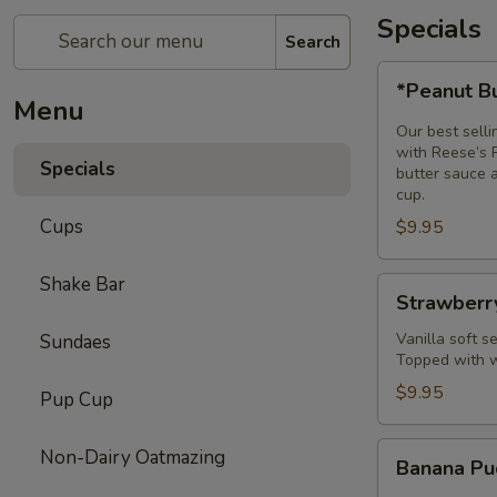
Specials
Search
*Peanut
*Peanut B
Butter
Menu
Bomb
Our best selli
Sundae*
with Reese’s 
Specials
butter sauce 
cup.
Cups
$9.95
Shake Bar
Strawberry
Strawberr
Shortcake
Sundae
Vanilla soft 
Sundaes
Topped with w
$9.95
Pup Cup
Banana
Non-Dairy Oatmazing
Banana Pu
Pudding