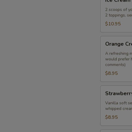
Ice Cream
Cream
Nachos
2 scoops of y
2 toppings, s
$10.95
Orange
Orange Cre
Creamsicle
float
A refreshing m
would prefer 
comments)
$8.95
Strawberry
Strawberr
Crunch
Shake
Vanilla soft 
whipped crea
$8.95