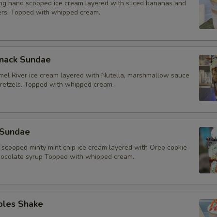
g hand scooped ice cream layered with sliced bananas and
rs. Topped with whipped cream.
Snack Sundae
mel River ice cream layered with Nutella, marshmallow sauce
retzels. Topped with whipped cream.
 Sundae
scooped minty mint chip ice cream layered with Oreo cookie
ocolate syrup Topped with whipped cream.
bles Shake