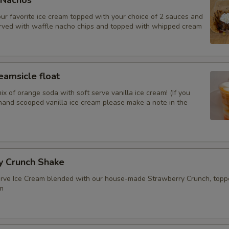
 Nachos
our favorite ice cream topped with your choice of 2 sauces and
Banana
erved with waffle nacho chips and topped with whipped cream
Pineapple
Fresh strawberries
amsicle float
ix of orange soda with soft serve vanilla ice cream! (If you
Walnuts
hand scooped vanilla ice cream please make a note in the
Pecans
Almonds
y Crunch Shake
serve Ice Cream blended with our house-made Strawberry Crunch, topp
Sauces&malt
m
Hot Fudge