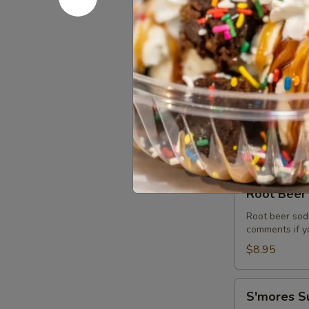
The
Premium hand 
cookies and m
Max
Shake
$10.75
Dole
Dole Pine
Pineapple
Refresher
Dole pineapple
$8.95
Root
Root Beer 
Beer
Float
Root beer soda
comments if yo
Soft
Serve
$8.95
S'mores
S'mores S
Sundae