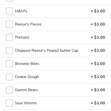
Dole
M&M's
+ $1.00
Dole Pineapple Refresher
Pineapple
Refresher
Dole pineapple juice served with Dole
Reese's Pieces
+ $1.00
pineapple soft serve (non-dairy).
$8.95
Pretzels
+ $1.00
Root
Root Beer Float Soft Serve
Chopped Reese's Peanut butter Cup
+ $1.00
Beer
Float
Root beer soda poured over soft serve
vanilla. (Please make a note in the
Soft
Brownie Bites
+ $1.00
comments if you'd like scoop vanilla
Serve
instead)
Cookie Dough
+ $1.00
$8.95
Gummi Bears
+ $1.00
S'mores
S'mores Sundae
Sundae
Sour Worms
+ $1.00
Graham Central Station hand scooped ice
cream layered with graham cracker crumbs,