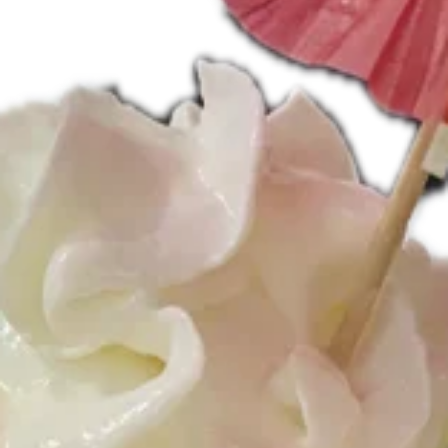
Specials
*Peanut
*Peanut Butter Bomb Sundae*
Butter
Bomb
Sundae*
Our best selling specialty sundae!! Soft
serve chocolate ice cream layered with
Reese’s Peanut Butter Cups, Reese’s
Pieces, chocolate syrup, peanut butter
sauce and topped with whipped cream and
a whole peanut butter cup.
$9.95
Strawberry
Strawberry Shortcake Sundae
Shortcake
Sundae
Vanilla soft serve ice cream layered with
pound cake and strawberry sauce. Topped
with whipped cream and a fresh
strawberry.
$9.95