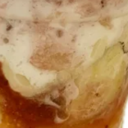
Sundae
Premium hand scooped minty mint chip ice
cream layered with Oreo cookie chunks and
chocolate syrup Topped with whipped
cream.
$10.95
Fruity
Fruity Pebbles Shake
Pebbles
Shake
Made with vanilla soft serve and fruity
pebbles! Topped with whipped cream.
$8.95
Cocoa
Cocoa Pebbles Shake
Pebbles
Shake
Shake made with chocolate soft serve and
Cocoa Pebbles cereal. drizzled with
chocolate syrup and topped with whipped
cream.
$8.95