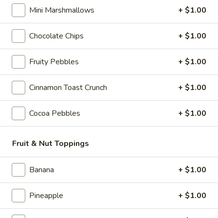
mini marshmallows, mini chocolate chips,
Mini Marshmallows
+ $1.00
chocolate syrup. marshmallow syrup and
topped with whipped cream.
$10.95
Chocolate Chips
+ $1.00
Shark
Fruity Pebbles
+ $1.00
Shark Attack
Attack
Vanilla soft serve ice cream with a cherry
Cinnamon Toast Crunch
+ $1.00
dip shell and topped with gummy sharks &
fish!
Cocoa Pebbles
+ $1.00
$7.95
Kids
Fruit & Nut Toppings
Kids Dirt Sundae
Dirt
Sundae
Chocolate soft serve ice cream layered with
Banana
+ $1.00
crushed Oreo cookies, chocolate syrup and
sour gummy worms.
Pineapple
+ $1.00
$9.95