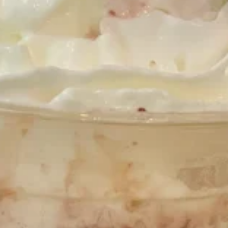
Banana
Banana Pudding Sundae
Pudding
Sundae
Banana Pudding hand scooped ice cream
layered with sliced bananas and graham
crackers. Topped with whipped cream.
$10.95
Midnight
Midnight Snack Sundae
Snack
Sundae
Midnight Caramel River ice cream layered
with Nutella, marshmallow sauce and
crushed pretzels. Topped with whipped
cream.
$10.95
Mint
Mint Oreo Sundae
Oreo