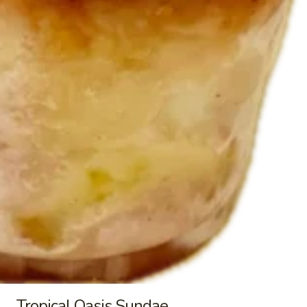
Cinnamon
Cinnamon Toast Crunch Shake
Toast
Crunch
Shake made with vanilla soft serve and
Cinnamon Toast Crunch cereal. Topped
Shake
with whipped cream.
$8.95
Brownie
Brownie Sundae
Sundae
Premium vanilla bean ice cream with
brownie chunks, caramel sauce and
chocolate syrup. Topped with whipped
cream, rainbow sprinkles and a cherry.
$10.95
Brownie
Brownie Minty Mint Sundae
Minty
Mint
Premium minty mint chip ice cream layered
Tropical Oasis Sundae