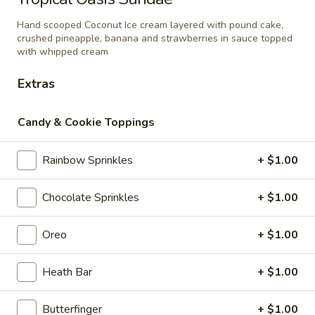
with brownie chunks, chocolate syrup and
Sundae
butterscotch syrup. Topped with whipped
Hand scooped Coconut Ice cream layered with pound cake,
cream
crushed pineapple, banana and strawberries in sauce topped
$10.95
with whipped cream
Extras
Swiss
Swiss Roll Sundae
Roll
Sundae
Swiss Rolls layered with vanilla &
Candy & Cookie Toppings
chocolate twist soft serve, hot fudge and
whipped cream.
Rainbow Sprinkles
+ $1.00
$9.95
Chocolate Sprinkles
+ $1.00
Oreo
Oreo To The Max Shake
To
Oreo
+ $1.00
The
Premium hand scooped Cookies N’ Cream
ice cream blended with Oreo cookies and
Max
milk then topped with whipped cream and
Heath Bar
+ $1.00
Shake
Oreo crumble.
$10.75
Butterfinger
+ $1.00