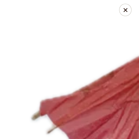
Cowlick's Creamery
521 Boston Post Rd Waterford, CT 06385
Pick up
Select Time
Cowlick's Creamery
Specials